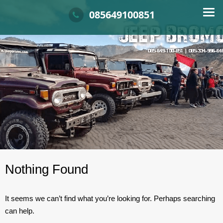
Skip
Info dan booking Sewa Jeep Bromo, Harga sewa Jeep Bromo, Rental Jeep Brom
SEWA JEEP BROMO
Tarif harga jeep bromo, jeep di malang
085649100851
to
content
Nothing Found
It seems we can’t find what you’re looking for. Perhaps searching
can help.