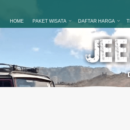
ental Jeep
 di malang
HOME
PAKET WISATA
DAFTAR HARGA
T