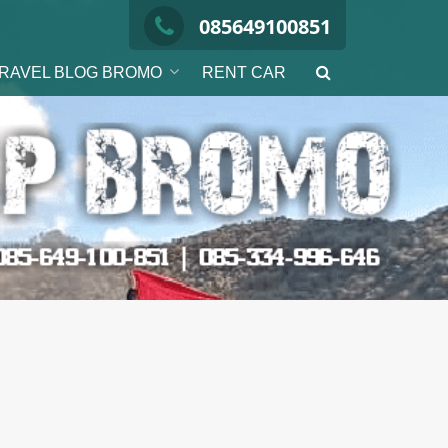
085649100851
RAVEL BLOG BROMO
RENT CAR